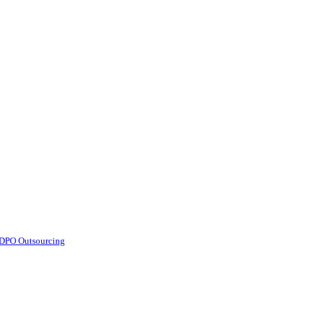
d DPO Outsourcing