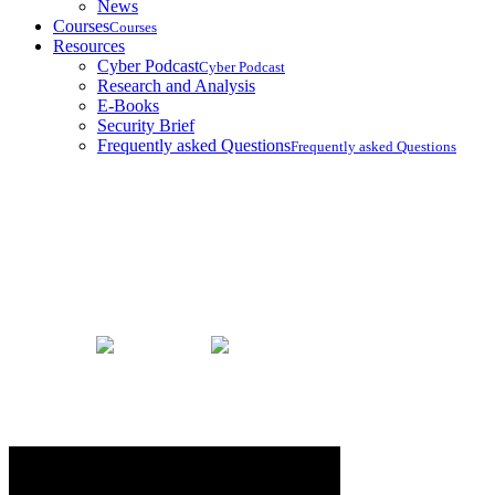
News
Courses
Courses
Resources
Cyber Podcast
Cyber Podcast
Research and Analysis
E-Books
Security Brief
Frequently asked Questions
Frequently asked Questions
Security Brief
Home
Security Brief
Russian Hacker Group Linked To Maj