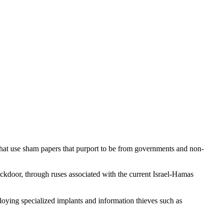
that use sham papers that purport to be from governments and non-
kdoor, through ruses associated with the current Israel-Hamas
loying specialized implants and information thieves such as