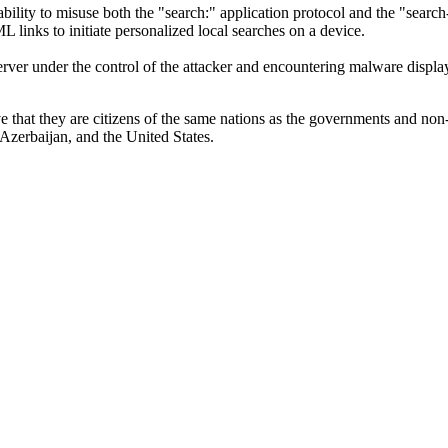
bility to misuse both the "search:" application protocol and the "searc
inks to initiate personalized local searches on a device.
server under the control of the attacker and encountering malware dis
ve that they are citizens of the same nations as the governments and non-
Azerbaijan, and the United States.