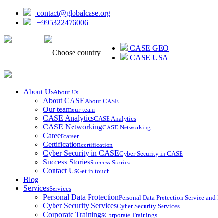
contact@globalcase.org
+995322476006
ᲥᲐᲠᲗᲣᲚᲘ
CASE GEO
Choose country
CASE USA
About Us
About Us
About CASE
About CASE
Our team
our-team
CASE Analytics
CASE Analytics
CASE Networking
CASE Networking
Career
career
Certification
certification
Cyber Security in CASE
Cyber Security in CASE
Success Stories
Success Stories
Contact Us
Get in touch
Blog
Services
Services
Personal Data Protection
Personal Data Protection Service an
Cyber Security Services
Cyber Security Services
Corporate Trainings
Corporate Trainings