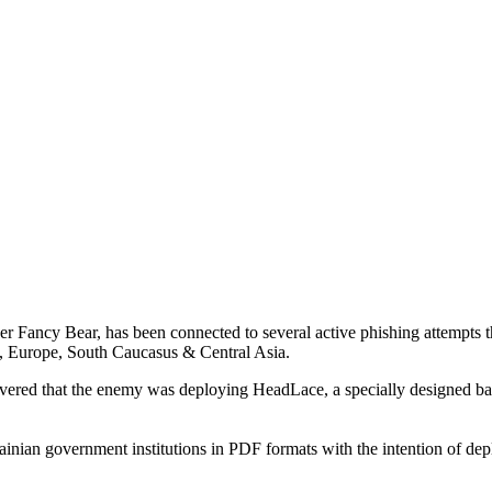
er Fancy Bear, has been connected to several active phishing attempts 
 Europe, South Caucasus & Central Asia.
overed that the enemy was deploying HeadLace, a specially designed bac
inian government institutions in PDF formats with the intention of dep