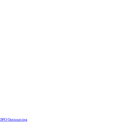
d DPO Outsourcing