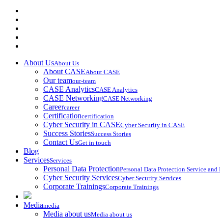
About Us
About Us
About CASE
About CASE
Our team
our-team
CASE Analytics
CASE Analytics
CASE Networking
CASE Networking
Career
career
Certification
certification
Cyber Security in CASE
Cyber Security in CASE
Success Stories
Success Stories
Contact Us
Get in touch
Blog
Services
Services
Personal Data Protection
Personal Data Protection Service an
Cyber Security Services
Cyber Security Services
Corporate Trainings
Corporate Trainings
Media
media
Media about us
Media about us