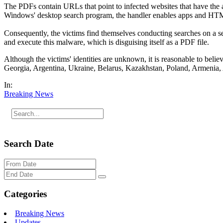
The PDFs contain URLs that point to infected websites that have the a
Windows' desktop search program, the handler enables apps and HTML l
Consequently, the victims find themselves conducting searches on a 
and execute this malware, which is disguising itself as a PDF file.
Although the victims' identities are unknown, it is reasonable to belie
Georgia, Argentina, Ukraine, Belarus, Kazakhstan, Poland, Armenia, 
In:
Breaking News
Search Date
Categories
Breaking News
Updates