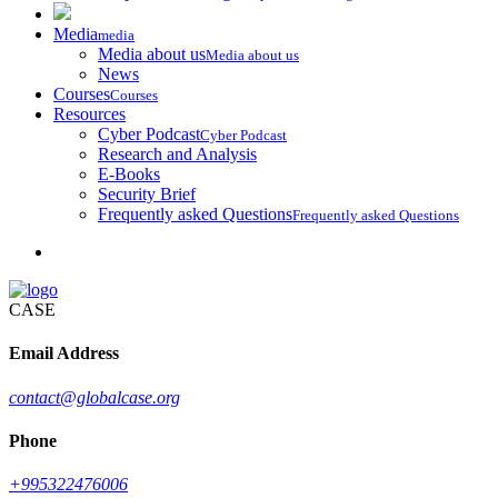
Media
media
Media about us
Media about us
News
Courses
Courses
Resources
Cyber Podcast
Cyber Podcast
Research and Analysis
E-Books
Security Brief
Frequently asked Questions
Frequently asked Questions
CASE
Email Address
contact@globalcase.org
Phone
+995322476006