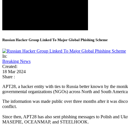
Russian Hacker Group Linked To Major Global Phishing Scheme
In:
Breaking News
Created:
18 Mar 2024
Share :
APT28, a hacker entity with ties to Russia better known by the monik
governmental organizations (NGOs) across North and South America,
The information was made public over three months after it was disc
conflict.
Since then, APT28 has also sent phishing messages to Polish and Ukra
MASEPIE, OCEANMAP, and STEELHOOK.