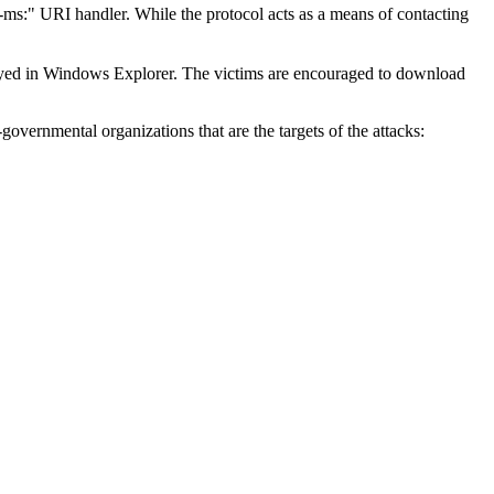
h-ms:" URI handler. While the protocol acts as a means of contacting
played in Windows Explorer. The victims are encouraged to download
governmental organizations that are the targets of the attacks: