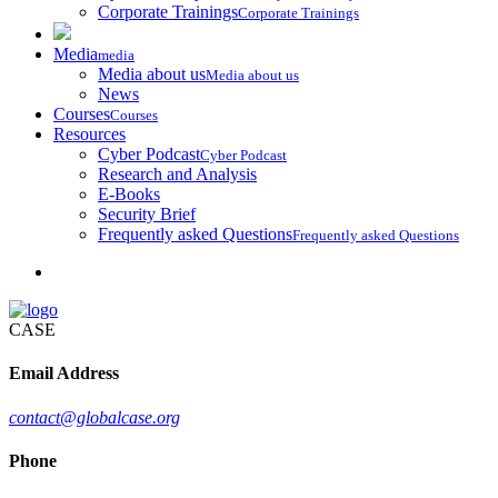
Corporate Trainings
Corporate Trainings
Media
media
Media about us
Media about us
News
Courses
Courses
Resources
Cyber Podcast
Cyber Podcast
Research and Analysis
E-Books
Security Brief
Frequently asked Questions
Frequently asked Questions
CASE
Email Address
contact@globalcase.org
Phone