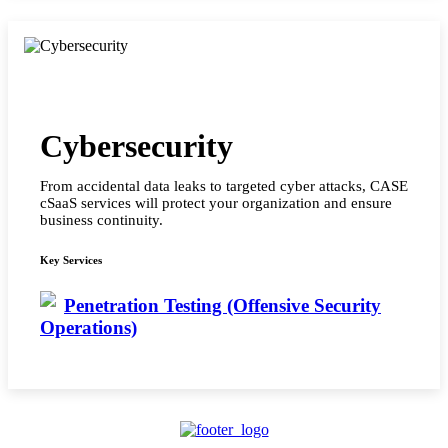
Cybersecurity
From accidental data leaks to targeted cyber attacks, CASE
cSaaS services will protect your organization and ensure
business continuity.
Key Services
Penetration Testing (Offensive Security
Operations)