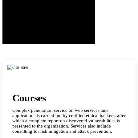
Courses
Complex penetration service on web services and
applications is carried out by certified ethical hackers, after
which a complete report on discovered vulnerabilities is
presented to the organization. Services also include
consulting for risk mitigation and attack prevention.