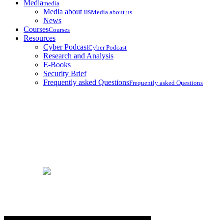
Media
media
Media about us
Media about us
News
Courses
Courses
Resources
Cyber Podcast
Cyber Podcast
Research and Analysis
E-Books
Security Brief
Frequently asked Questions
Frequently asked Questions
Services
Home
Services