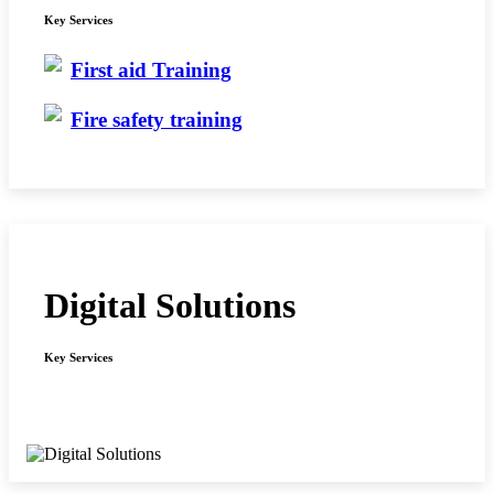
Key Services
First aid Training
Fire safety training
Digital Solutions
Key Services