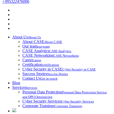
+995322476006
About Us
About Us
About CASE
About CASE
Our team
our-team
CASE Analytics
CASE Analytics
CASE Networking
CASE Networking
Career
career
Certification
certification
Cyber Security in CASE
Cyber Security in CASE
Success Stories
Success Stories
Contact Us
Get in touch
Blog
Services
Services
Personal Data Protection
Personal Data Protection Service
and DPO Outsourcing
Cyber Security Services
Cyber Security Services
Corporate Trainings
Corporate Trainings