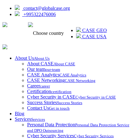
contact@globalcase.org
+995322476006
ᲥᲐᲠᲗᲣᲚᲘ
CASE GEO
Choose country
CASE USA
About Us
About Us
About CASE
About CASE
Our team
our-team
CASE Analytics
CASE Analytics
CASE Networking
CASE Networking
Career
career
Certification
certification
Cyber Security in CASE
Cyber Security in CASE
Success Stories
Success Stories
Contact Us
Get in touch
Blog
Services
Services
Personal Data Protection
Personal Data Protection Service
and DPO Outsourcing
Cyber Security Services
Cyber Security Services