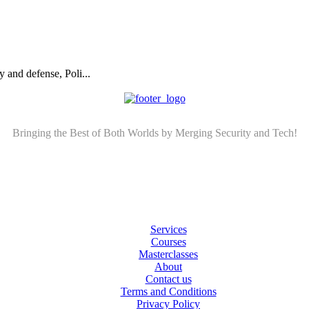
 and defense, Poli...
Bringing the Best of Both Worlds by Merging Security and Tech!
Services
Courses
Masterclasses
About
Contact us
Terms and Conditions
Privacy Policy