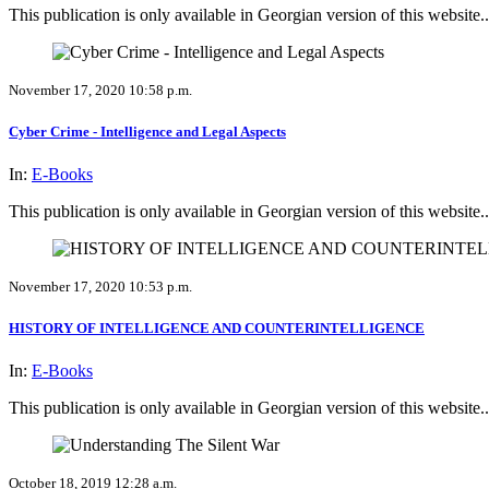
This publication is only available in Georgian version of this website..
November 17, 2020 10:58 p.m.
Cyber Crime - Intelligence and Legal Aspects
In:
E-Books
This publication is only available in Georgian version of this website..
November 17, 2020 10:53 p.m.
HISTORY OF INTELLIGENCE AND COUNTERINTELLIGENCE
In:
E-Books
This publication is only available in Georgian version of this website..
October 18, 2019 12:28 a.m.