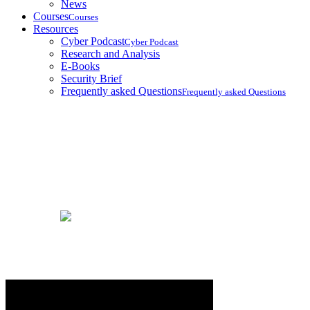
News
Courses
Courses
Resources
Cyber Podcast
Cyber Podcast
Research and Analysis
E-Books
Security Brief
Frequently asked Questions
Frequently asked Questions
Ebooks
Home
Ebooks