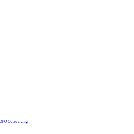
d DPO Outsourcing