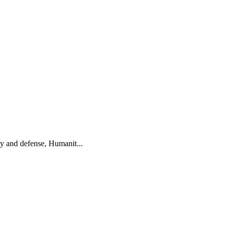
ty and defense, Humanit...