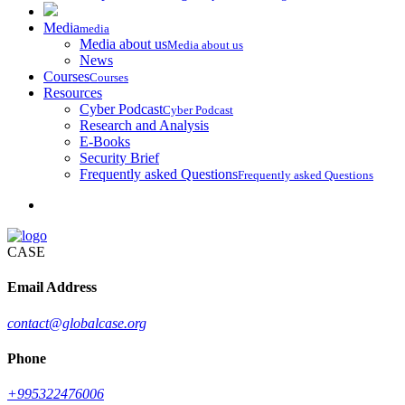
Media
media
Media about us
Media about us
News
Courses
Courses
Resources
Cyber Podcast
Cyber Podcast
Research and Analysis
E-Books
Security Brief
Frequently asked Questions
Frequently asked Questions
CASE
Email Address
contact@globalcase.org
Phone
+995322476006