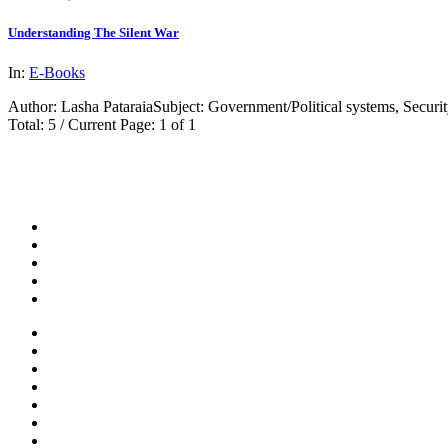
Understanding The Silent War
In:
E-Books
Author: Lasha PataraiaSubject: Government/Political systems, Security
Total: 5 / Current Page: 1 of 1