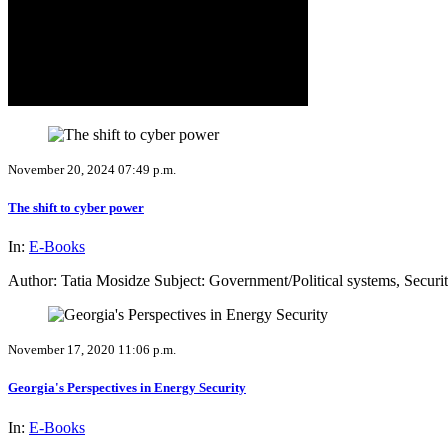
November 20, 2024 07:49 p.m.
The shift to cyber power
In:
E-Books
Author: Tatia Mosidze Subject: Government/Political systems, Securi
November 17, 2020 11:06 p.m.
Georgia's Perspectives in Energy Security
In:
E-Books