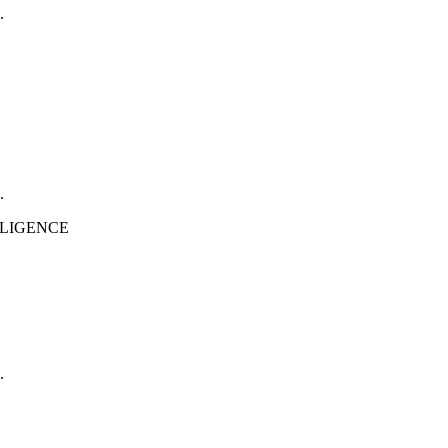
.
.
.