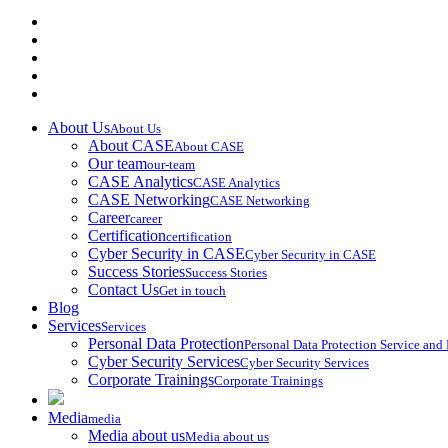
About Us
About Us
About CASE
About CASE
Our team
our-team
CASE Analytics
CASE Analytics
CASE Networking
CASE Networking
Career
career
Certification
certification
Cyber Security in CASE
Cyber Security in CASE
Success Stories
Success Stories
Contact Us
Get in touch
Blog
Services
Services
Personal Data Protection
Personal Data Protection Service an
Cyber Security Services
Cyber Security Services
Corporate Trainings
Corporate Trainings
Media
media
Media about us
Media about us