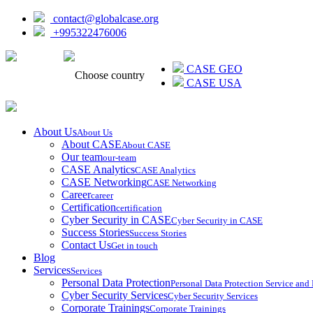
contact@globalcase.org
+995322476006
ᲥᲐᲠᲗᲣᲚᲘ
CASE GEO
Choose country
CASE USA
About Us
About Us
About CASE
About CASE
Our team
our-team
CASE Analytics
CASE Analytics
CASE Networking
CASE Networking
Career
career
Certification
certification
Cyber Security in CASE
Cyber Security in CASE
Success Stories
Success Stories
Contact Us
Get in touch
Blog
Services
Services
Personal Data Protection
Personal Data Protection Service an
Cyber Security Services
Cyber Security Services
Corporate Trainings
Corporate Trainings