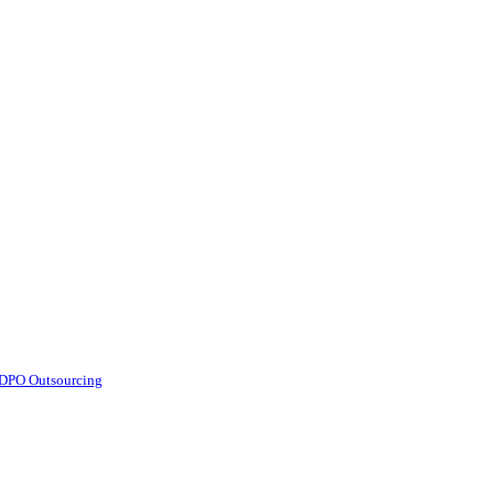
d DPO Outsourcing