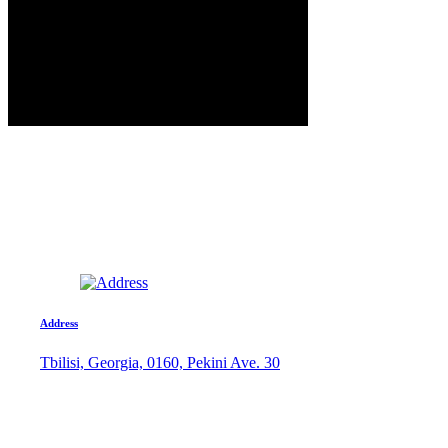
Address
Tbilisi, Georgia, 0160, Pekini Ave. 30