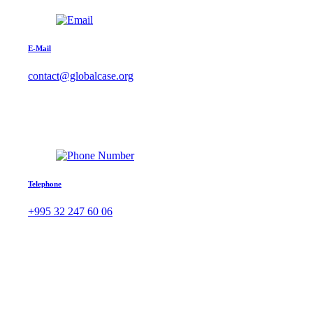
E-Mail
contact@globalcase.org
Telephone
+995 32 247 60 06