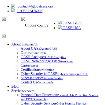
contact@globalcase.org
+995322476006
ᲥᲐᲠᲗᲣᲚᲘ
CASE GEO
Choose country
CASE USA
About Us
About Us
About CASE
About CASE
Our team
our-team
CASE Analytics
CASE Analytics
CASE Networking
CASE Networking
Career
career
Certification
certification
Cyber Security in CASE
Cyber Security in CASE
Success Stories
Success Stories
Contact Us
Get in touch
Blog
Services
Services
Personal Data Protection
Personal Data Protection Service
and DPO Outsourcing
Cyber Security Services
Cyber Security Services