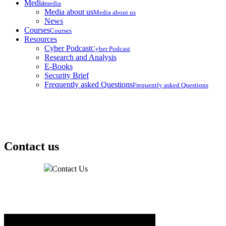
Media
media
Media about us
Media about us
News
Courses
Courses
Resources
Cyber Podcast
Cyber Podcast
Research and Analysis
E-Books
Security Brief
Frequently asked Questions
Frequently asked Questions
Contact us
Home
Contact Us