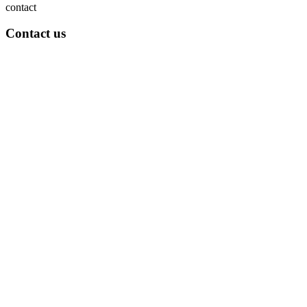
contact
Contact us