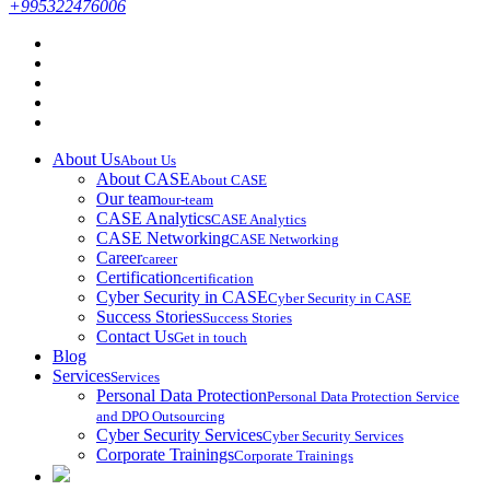
+995322476006
About Us
About Us
About CASE
About CASE
Our team
our-team
CASE Analytics
CASE Analytics
CASE Networking
CASE Networking
Career
career
Certification
certification
Cyber Security in CASE
Cyber Security in CASE
Success Stories
Success Stories
Contact Us
Get in touch
Blog
Services
Services
Personal Data Protection
Personal Data Protection Service
and DPO Outsourcing
Cyber Security Services
Cyber Security Services
Corporate Trainings
Corporate Trainings