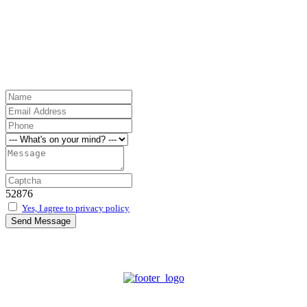
52876
Yes, I agree to privacy policy
Send Message