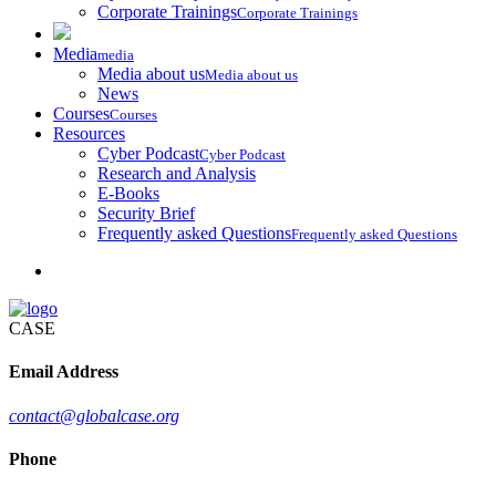
Corporate Trainings
Corporate Trainings
Media
media
Media about us
Media about us
News
Courses
Courses
Resources
Cyber Podcast
Cyber Podcast
Research and Analysis
E-Books
Security Brief
Frequently asked Questions
Frequently asked Questions
CASE
Email Address
contact@globalcase.org
Phone