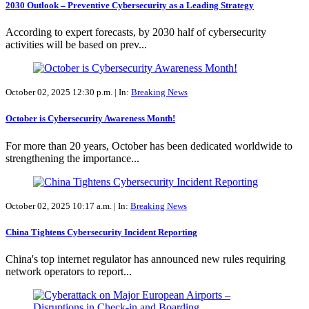
2030 Outlook – Preventive Cybersecurity as a Leading Strategy
According to expert forecasts, by 2030 half of cybersecurity
activities will be based on prev...
October 02, 2025 12:30 p.m. |
In:
Breaking News
October is Cybersecurity Awareness Month!
For more than 20 years, October has been dedicated worldwide to
strengthening the importance...
October 02, 2025 10:17 a.m. |
In:
Breaking News
China Tightens Cybersecurity Incident Reporting
China's top internet regulator has announced new rules requiring
network operators to report...