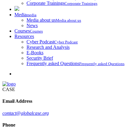
Corporate Trainings
Corporate Trainings
Media
media
Media about us
Media about us
News
Courses
Courses
Resources
Cyber Podcast
Cyber Podcast
Research and Analysis
E-Books
Security Brief
Frequently asked Questions
Frequently asked Questions
CASE
Email Address
contact@globalcase.org
Phone