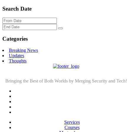
Search Date
Categories
Breaking News
Updates
Thoughts
Bringing the Best of Both Worlds by Merging Security and Tech!
Services
Courses