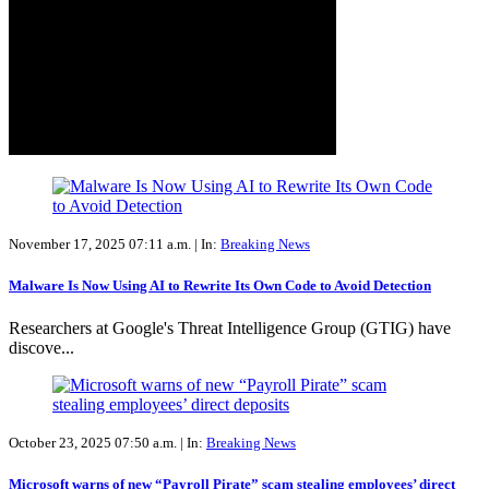
November 17, 2025 07:11 a.m. |
In:
Breaking News
Malware Is Now Using AI to Rewrite Its Own Code to Avoid Detection
Researchers at Google's Threat Intelligence Group (GTIG) have
discove...
October 23, 2025 07:50 a.m. |
In:
Breaking News
Microsoft warns of new “Payroll Pirate” scam stealing employees’ direct