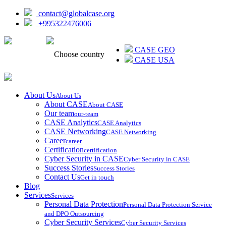
contact@globalcase.org
+995322476006
ᲥᲐᲠᲗᲣᲚᲘ
CASE GEO
Choose country
CASE USA
About Us
About Us
About CASE
About CASE
Our team
our-team
CASE Analytics
CASE Analytics
CASE Networking
CASE Networking
Career
career
Certification
certification
Cyber Security in CASE
Cyber Security in CASE
Success Stories
Success Stories
Contact Us
Get in touch
Blog
Services
Services
Personal Data Protection
Personal Data Protection Service
and DPO Outsourcing
Cyber Security Services
Cyber Security Services