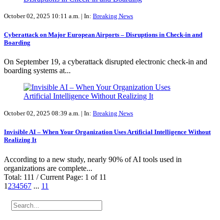
October 02, 2025 10:11 a.m. |
In:
Breaking News
Cyberattack on Major European Airports – Disruptions in Check-in and
Boarding
On September 19, a cyberattack disrupted electronic check-in and
boarding systems at...
October 02, 2025 08:39 a.m. |
In:
Breaking News
Invisible AI – When Your Organization Uses Artificial Intelligence Without
Realizing It
According to a new study, nearly 90% of AI tools used in
organizations are complete...
Total: 111 / Current Page: 1 of 11
1
2
3
4
5
6
7
...
11