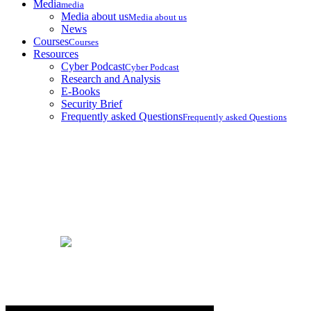
Media
media
Media about us
Media about us
News
Courses
Courses
Resources
Cyber Podcast
Cyber Podcast
Research and Analysis
E-Books
Security Brief
Frequently asked Questions
Frequently asked Questions
Security Brief
Home
Security Brief