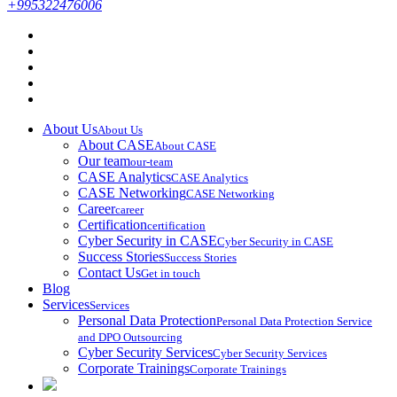
+995322476006
About Us
About Us
About CASE
About CASE
Our team
our-team
CASE Analytics
CASE Analytics
CASE Networking
CASE Networking
Career
career
Certification
certification
Cyber Security in CASE
Cyber Security in CASE
Success Stories
Success Stories
Contact Us
Get in touch
Blog
Services
Services
Personal Data Protection
Personal Data Protection Service
and DPO Outsourcing
Cyber Security Services
Cyber Security Services
Corporate Trainings
Corporate Trainings