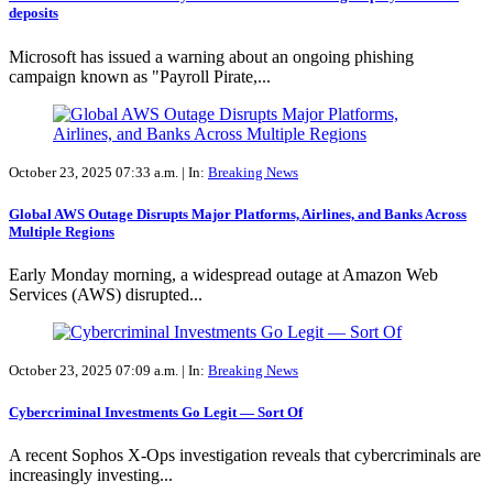
deposits
Microsoft has issued a warning about an ongoing phishing
campaign known as "Payroll Pirate,...
October 23, 2025 07:33 a.m. |
In:
Breaking News
Global AWS Outage Disrupts Major Platforms, Airlines, and Banks Across
Multiple Regions
Early Monday morning, a widespread outage at Amazon Web
Services (AWS) disrupted...
October 23, 2025 07:09 a.m. |
In:
Breaking News
Cybercriminal Investments Go Legit — Sort Of
A recent Sophos X-Ops investigation reveals that cybercriminals are
increasingly investing...