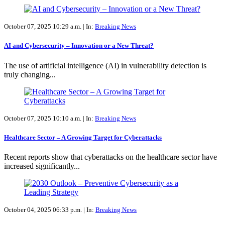
October 07, 2025 10:29 a.m. |
In:
Breaking News
AI and Cybersecurity – Innovation or a New Threat?
The use of artificial intelligence (AI) in vulnerability detection is
truly changing...
October 07, 2025 10:10 a.m. |
In:
Breaking News
Healthcare Sector – A Growing Target for Cyberattacks
Recent reports show that cyberattacks on the healthcare sector have
increased significantly...
October 04, 2025 06:33 p.m. |
In:
Breaking News