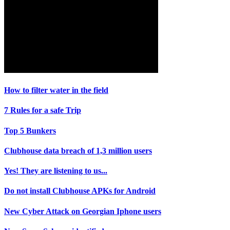
How to filter water in the field
7 Rules for a safe Trip
Top 5 Bunkers
Clubhouse data breach of 1,3 million users
Yes! They are listening to us...
Do not install Clubhouse APKs for Android
New Cyber Attack on Georgian Iphone users