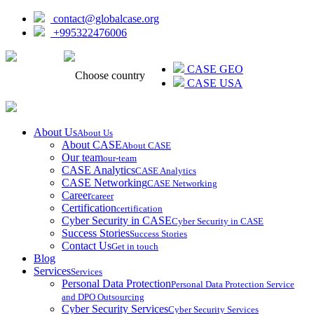
contact@globalcase.org
+995322476006
ᲥᲐᲠᲗᲣᲚᲘ
CASE GEO
Choose country
CASE USA
About Us
About Us
About CASE
About CASE
Our team
our-team
CASE Analytics
CASE Analytics
CASE Networking
CASE Networking
Career
career
Certification
certification
Cyber Security in CASE
Cyber Security in CASE
Success Stories
Success Stories
Contact Us
Get in touch
Blog
Services
Services
Personal Data Protection
Personal Data Protection Service
and DPO Outsourcing
Cyber Security Services
Cyber Security Services