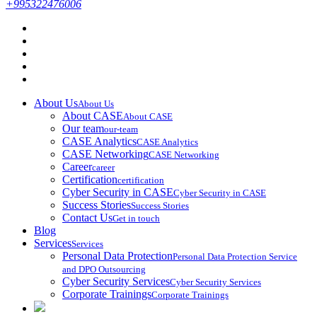
+995322476006
About Us
About Us
About CASE
About CASE
Our team
our-team
CASE Analytics
CASE Analytics
CASE Networking
CASE Networking
Career
career
Certification
certification
Cyber Security in CASE
Cyber Security in CASE
Success Stories
Success Stories
Contact Us
Get in touch
Blog
Services
Services
Personal Data Protection
Personal Data Protection Service
and DPO Outsourcing
Cyber Security Services
Cyber Security Services
Corporate Trainings
Corporate Trainings