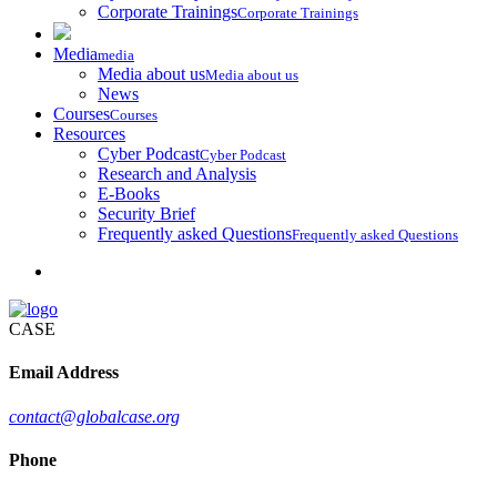
Corporate Trainings
Corporate Trainings
Media
media
Media about us
Media about us
News
Courses
Courses
Resources
Cyber Podcast
Cyber Podcast
Research and Analysis
E-Books
Security Brief
Frequently asked Questions
Frequently asked Questions
CASE
Email Address
contact@globalcase.org
Phone