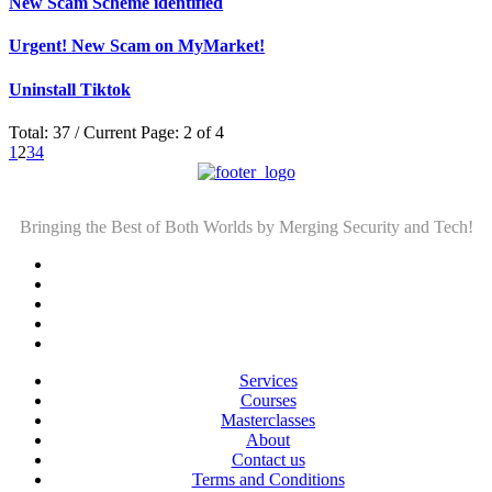
New Scam Scheme identified
Urgent! New Scam on MyMarket!
Uninstall Tiktok
Total: 37 / Current Page: 2 of 4
1
2
3
4
Bringing the Best of Both Worlds by Merging Security and Tech!
Services
Courses
Masterclasses
About
Contact us
Terms and Conditions