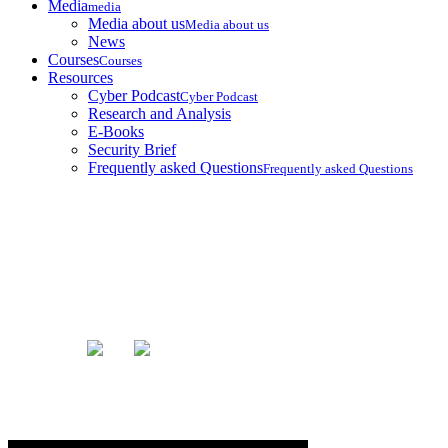
Media
media
Media about us
Media about us
News
Courses
Courses
Resources
Cyber Podcast
Cyber Podcast
Research and Analysis
E-Books
Security Brief
Frequently asked Questions
Frequently asked Questions
Blog
Home
Blog
General