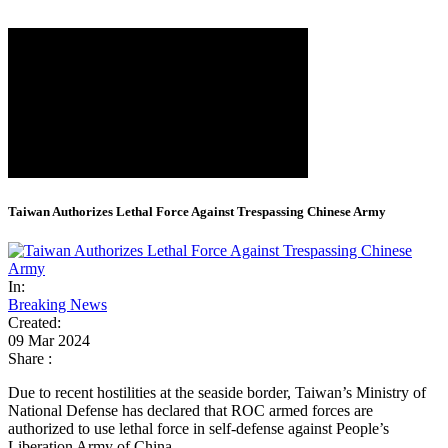
Taiwan Authorizes Lethal Force Against Trespassing Chinese Army
In:
Breaking News
Created:
09 Mar 2024
Share :
Due to recent hostilities at the seaside border, Taiwan’s Ministry of
National Defense has declared that ROC armed forces are
authorized to use lethal force in self-defense against People’s
Liberation Army of China.