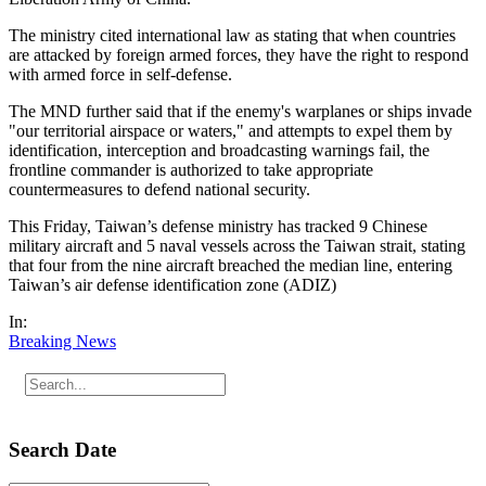
The ministry cited international law as stating that when countries
are attacked by foreign armed forces, they have the right to respond
with armed force in self-defense.
The MND further said that if the enemy's warplanes or ships invade
"our territorial airspace or waters," and attempts to expel them by
identification, interception and broadcasting warnings fail, the
frontline commander is authorized to take appropriate
countermeasures to defend national security.
This Friday, Taiwan’s defense ministry has tracked 9 Chinese
military aircraft and 5 naval vessels across the Taiwan strait, stating
that four from the nine aircraft breached the median line, entering
Taiwan’s air defense identification zone (ADIZ)
In:
Breaking News
Search Date