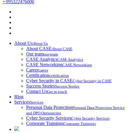
+995322476006
About Us
About Us
About CASE
About CASE
Our team
our-team
CASE Analytics
CASE Analytics
CASE Networking
CASE Networking
Career
career
Certification
certification
Cyber Security in CASE
Cyber Security in CASE
Success Stories
Success Stories
Contact Us
Get in touch
Blog
Services
Services
Personal Data Protection
Personal Data Protection Service
and DPO Outsourcing
Cyber Security Services
Cyber Security Services
Corporate Trainings
Corporate Trainings