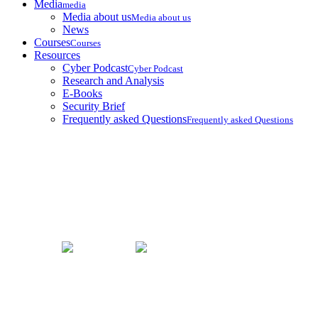
Media
media
Media about us
Media about us
News
Courses
Courses
Resources
Cyber Podcast
Cyber Podcast
Research and Analysis
E-Books
Security Brief
Frequently asked Questions
Frequently asked Questions
Security Brief
Home
Security Brief
Taiwan Authorizes Lethal Force Against Trespassing Chinese
Army