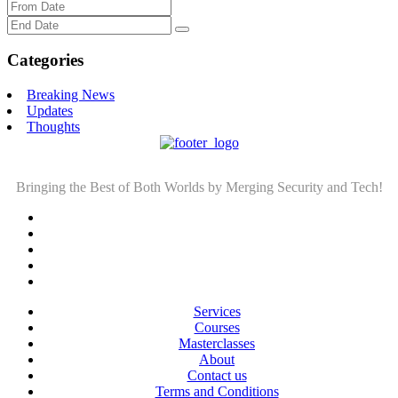
Categories
Breaking News
Updates
Thoughts
Bringing the Best of Both Worlds by Merging Security and Tech!
Services
Courses
Masterclasses
About
Contact us
Terms and Conditions