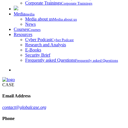
Corporate Trainings
Corporate Trainings
Media
media
Media about us
Media about us
News
Courses
Courses
Resources
Cyber Podcast
Cyber Podcast
Research and Analysis
E-Books
Security Brief
Frequently asked Questions
Frequently asked Questions
CASE
Email Address
contact@globalcase.org
Phone