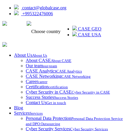
contact@globalcase.org
+995322476006
ᲥᲐᲠᲗᲣᲚᲘ
CASE GEO
Choose country
CASE USA
About Us
About Us
About CASE
About CASE
Our team
our-team
CASE Analytics
CASE Analytics
CASE Networking
CASE Networking
Career
career
Certification
certification
Cyber Security in CASE
Cyber Security in CASE
Success Stories
Success Stories
Contact Us
Get in touch
Blog
Services
Services
Personal Data Protection
Personal Data Protection Service
and DPO Outsourcing
Cyber Security Services
Cyber Security Services