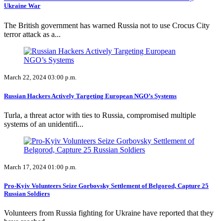
Ukraine War
The British government has warned Russia not to use Crocus City
terror attack as a...
March 22, 2024 03:00 p.m.
Russian Hackers Actively Targeting European NGO’s Systems
Turla, a threat actor with ties to Russia, compromised multiple
systems of an unidentifi...
March 17, 2024 01:00 p.m.
Pro-Kyiv Volunteers Seize Gorbovsky Settlement of Belgorod, Capture 25
Russian Soldiers
Volunteers from Russia fighting for Ukraine have reported that they