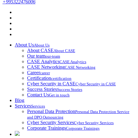
+995322476006
About Us
About Us
About CASE
About CASE
Our team
our-team
CASE Analytics
CASE Analytics
CASE Networking
CASE Networking
Career
career
Certification
certification
Cyber Security in CASE
Cyber Security in CASE
Success Stories
Success Stories
Contact Us
Get in touch
Blog
Services
Services
Personal Data Protection
Personal Data Protection Service
and DPO Outsourcing
Cyber Security Services
Cyber Security Services
Corporate Trainings
Corporate Trainings