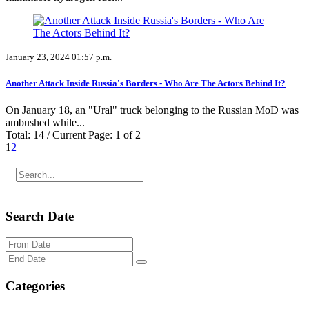
January 23, 2024 01:57 p.m.
Another Attack Inside Russia's Borders - Who Are The Actors Behind It?
On January 18, an "Ural" truck belonging to the Russian MoD was
ambushed while...
Total: 14 / Current Page: 1 of 2
1
2
Search Date
Categories