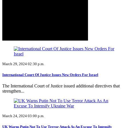
March 29, 2024 02:30 p.m.
International Court Of Justice Issues New Orders For Israel
The International Court of Justice issued additional directives that
strengthen...
March 24, 2024 03:00 p.m.
UK Warns Putin Not To Use Terror Attack As An Excuse To Intensify