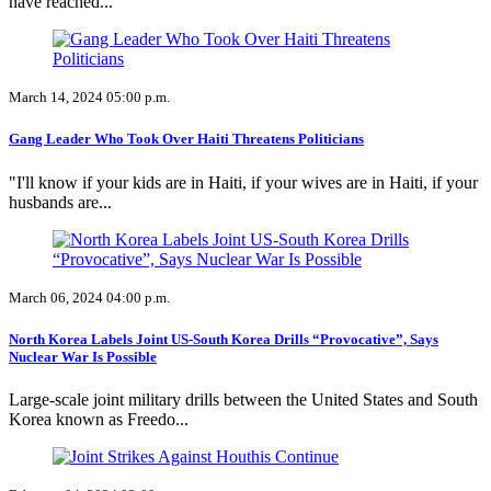
have reached...
March 14, 2024 05:00 p.m.
Gang Leader Who Took Over Haiti Threatens Politicians
"I'll know if your kids are in Haiti, if your wives are in Haiti, if your
husbands are...
March 06, 2024 04:00 p.m.
North Korea Labels Joint US-South Korea Drills “Provocative”, Says
Nuclear War Is Possible
Large-scale joint military drills between the United States and South
Korea known as Freedo...