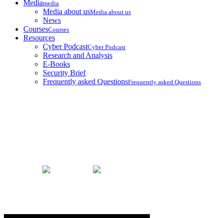
Media
media
Media about us
Media about us
News
Courses
Courses
Resources
Cyber Podcast
Cyber Podcast
Research and Analysis
E-Books
Security Brief
Frequently asked Questions
Frequently asked Questions
Security Brief
Home
Security Brief
Updates