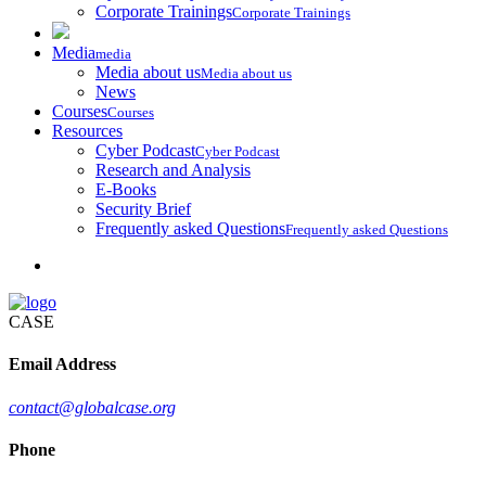
Corporate Trainings
Corporate Trainings
Media
media
Media about us
Media about us
News
Courses
Courses
Resources
Cyber Podcast
Cyber Podcast
Research and Analysis
E-Books
Security Brief
Frequently asked Questions
Frequently asked Questions
CASE
Email Address
contact@globalcase.org
Phone