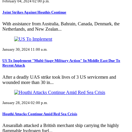
February 04, 2024 02:00 p.m.
Joint Strikes Against Houthis Continue
With assistance from Australia, Bahrain, Canada, Denmark, the
Netherlands, and New Zealan...
January 30, 2024 11:00 a.m.
US To Implement "Multi-Stage Military Action" In Middle East Due To
Recent Attack
After a deadly UAS strike took lives of 3 US servicemen and
wounded more than 30 in...
January 28, 2024 02:00 p.m.
Houthi Attacks Continue Amid Red Sea Crisis
Ansarallah attacked a British merchant ship carrying the highly
flammable hydrogen fuel...