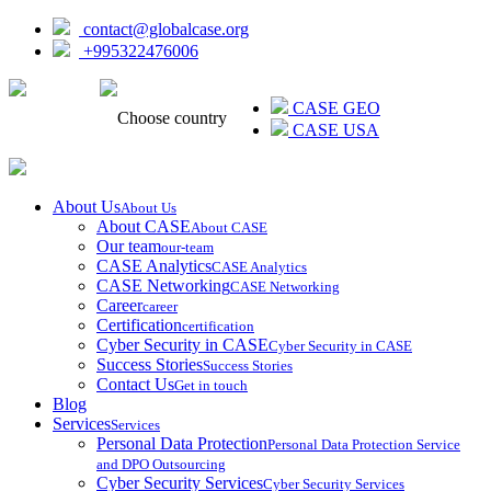
contact@globalcase.org
+995322476006
ᲥᲐᲠᲗᲣᲚᲘ
CASE GEO
Choose country
CASE USA
About Us
About Us
About CASE
About CASE
Our team
our-team
CASE Analytics
CASE Analytics
CASE Networking
CASE Networking
Career
career
Certification
certification
Cyber Security in CASE
Cyber Security in CASE
Success Stories
Success Stories
Contact Us
Get in touch
Blog
Services
Services
Personal Data Protection
Personal Data Protection Service
and DPO Outsourcing
Cyber Security Services
Cyber Security Services