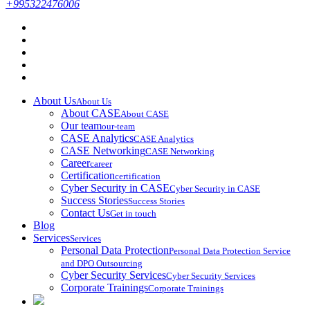
+995322476006
About Us
About Us
About CASE
About CASE
Our team
our-team
CASE Analytics
CASE Analytics
CASE Networking
CASE Networking
Career
career
Certification
certification
Cyber Security in CASE
Cyber Security in CASE
Success Stories
Success Stories
Contact Us
Get in touch
Blog
Services
Services
Personal Data Protection
Personal Data Protection Service
and DPO Outsourcing
Cyber Security Services
Cyber Security Services
Corporate Trainings
Corporate Trainings