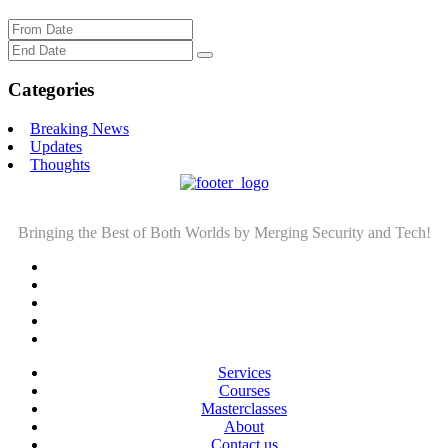
Categories
Breaking News
Updates
Thoughts
Bringing the Best of Both Worlds by Merging Security and Tech!
Services
Courses
Masterclasses
About
Contact us