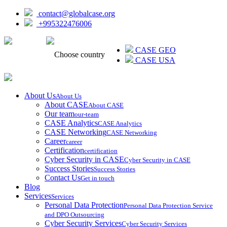
contact@globalcase.org
+995322476006
ᲥᲐᲠᲗᲣᲚᲘ
CASE GEO
Choose country
CASE USA
About Us
About Us
About CASE
About CASE
Our team
our-team
CASE Analytics
CASE Analytics
CASE Networking
CASE Networking
Career
career
Certification
certification
Cyber Security in CASE
Cyber Security in CASE
Success Stories
Success Stories
Contact Us
Get in touch
Blog
Services
Services
Personal Data Protection
Personal Data Protection Service
and DPO Outsourcing
Cyber Security Services
Cyber Security Services