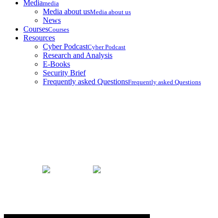
Media
media
Media about us
Media about us
News
Courses
Courses
Resources
Cyber Podcast
Cyber Podcast
Research and Analysis
E-Books
Security Brief
Frequently asked Questions
Frequently asked Questions
Security Brief
Home
Security Brief
Thoughts