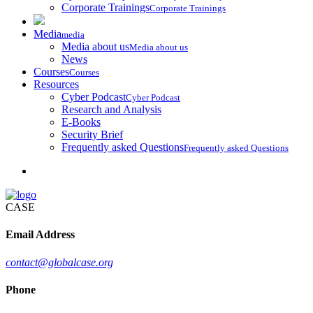
Corporate Trainings
Corporate Trainings
Media
media
Media about us
Media about us
News
Courses
Courses
Resources
Cyber Podcast
Cyber Podcast
Research and Analysis
E-Books
Security Brief
Frequently asked Questions
Frequently asked Questions
CASE
Email Address
contact@globalcase.org
Phone