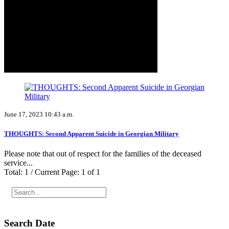
June 17, 2023 10:43 a.m.
THOUGHTS: Second Apparent Suicide in Georgian Military
Please note that out of respect for the families of the deceased
service...
Total: 1 / Current Page: 1 of 1
Search Date