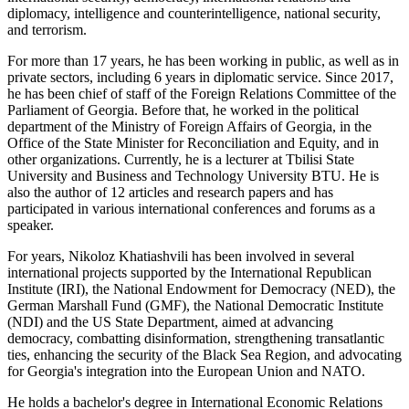
diplomacy, intelligence and counterintelligence, national security,
and terrorism.
For more than 17 years, he has been working in public, as well as in
private sectors, including 6 years in diplomatic service. Since 2017,
he has been chief of staff of the Foreign Relations Committee of the
Parliament of Georgia. Before that, he worked in the political
department of the Ministry of Foreign Affairs of Georgia, in the
Office of the State Minister for Reconciliation and Equity, and in
other organizations. Currently, he is a lecturer at Tbilisi State
University and Business and Technology University BTU. He is
also the author of 12 articles and research papers and has
participated in various international conferences and forums as a
speaker.
For years, Nikoloz Khatiashvili has been involved in several
international projects supported by the International Republican
Institute (IRI), the National Endowment for Democracy (NED), the
German Marshall Fund (GMF), the National Democratic Institute
(NDI) and the US State Department, aimed at advancing
democracy, combatting disinformation, strengthening transatlantic
ties, enhancing the security of the Black Sea Region, and advocating
for Georgia's integration into the European Union and NATO.
He holds a bachelor's degree in International Economic Relations