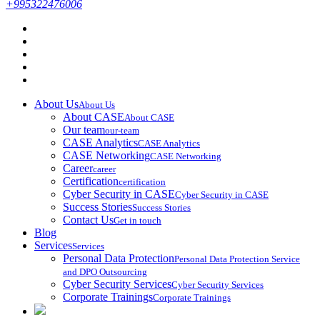
+995322476006
About Us
About Us
About CASE
About CASE
Our team
our-team
CASE Analytics
CASE Analytics
CASE Networking
CASE Networking
Career
career
Certification
certification
Cyber Security in CASE
Cyber Security in CASE
Success Stories
Success Stories
Contact Us
Get in touch
Blog
Services
Services
Personal Data Protection
Personal Data Protection Service
and DPO Outsourcing
Cyber Security Services
Cyber Security Services
Corporate Trainings
Corporate Trainings