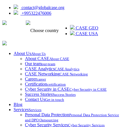
contact@globalcase.org
+995322476006
ᲥᲐᲠᲗᲣᲚᲘ
CASE GEO
Choose country
CASE USA
About Us
About Us
About CASE
About CASE
Our team
our-team
CASE Analytics
CASE Analytics
CASE Networking
CASE Networking
Career
career
Certification
certification
Cyber Security in CASE
Cyber Security in CASE
Success Stories
Success Stories
Contact Us
Get in touch
Blog
Services
Services
Personal Data Protection
Personal Data Protection Service
and DPO Outsourcing
Cyber Security Services
Cyber Security Services