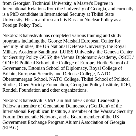
from Georgian Technical University, a Master's Degree in
International Relations from the University of Georgia, and currently
is a PhD candidate in International Security at Tbilisi State
University. His area of research is Russian Nuclear Policy as a
Foreign Policy Tool.
Nikoloz Khatiashvili has completed various training and study
programs including the George Marshall European Center for
Security Studies, the US National Defense University, the Royal
Military Academy Sandhurst, LUISS University, the Geneva Center
for Security Policy GCSP, the Vienna Diplomatic Academy, OSCE /
ODIHR Political School, the College of Europe, Hertie School of
Governance, Estonian School of Diplomacy, Royal College of
Britain, European Security and Defense College, NATO
Oberammergau School, NATO College, Tbilisi School of Political
Studies, Open Society Foundation, Georgian Policy Institute, IDFI,
Rondeli Foundation and other organizations.
Nikoloz Khatiashvili is McCain Institute's Global Leadership
Fellow, a member of Generation Democracy (GenDem) of the
International Republican Institute, a member of the Warsaw Security
Forum Democratic Network, and a Board member of the US
Government Exchange Program Alumni Association of Georgia
(EPAG).