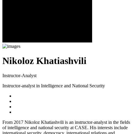
Nikoloz Khatiashvili
Instructor-Analyst
Instructor-analyst in Intelligence and National Security
From 2017 Nikoloz Khatiashvili is an instructor-analyst in the fields
of intelligence and national security at CASE. His interests include
international security, democracy, international relations and