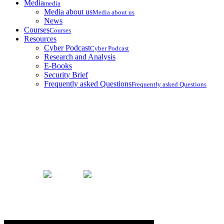
Media
media
Media about us
Media about us
News
Courses
Courses
Resources
Cyber Podcast
Cyber Podcast
Research and Analysis
E-Books
Security Brief
Frequently asked Questions
Frequently asked Questions
Our Team
Home
Our Team
Nikoloz Khatiashvili