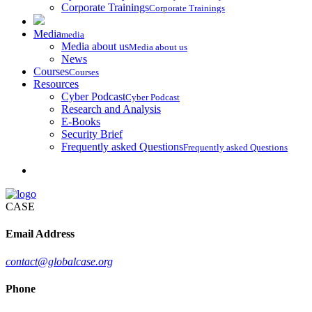
Corporate Trainings
Corporate Trainings
Media
media
Media about us
Media about us
News
Courses
Courses
Resources
Cyber Podcast
Cyber Podcast
Research and Analysis
E-Books
Security Brief
Frequently asked Questions
Frequently asked Questions
CASE
Email Address
contact@globalcase.org
Phone