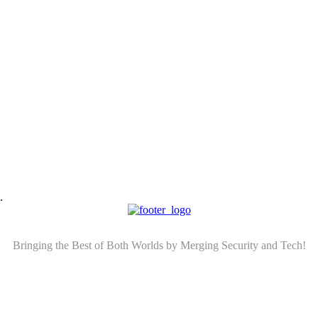
.
Bringing the Best of Both Worlds by Merging Security and Tech!