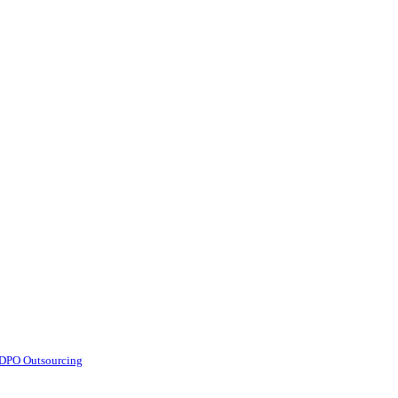
d DPO Outsourcing