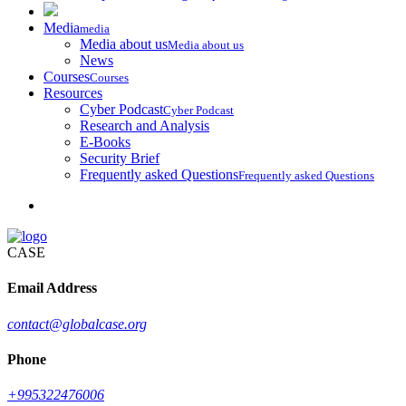
Media
media
Media about us
Media about us
News
Courses
Courses
Resources
Cyber Podcast
Cyber Podcast
Research and Analysis
E-Books
Security Brief
Frequently asked Questions
Frequently asked Questions
CASE
Email Address
contact@globalcase.org
Phone
+995322476006