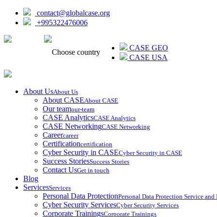
contact@globalcase.org
+995322476006
ᲥᲐᲠᲗᲣᲚᲘ
CASE GEO
Choose country
CASE USA
About Us
About Us
About CASE
About CASE
Our team
our-team
CASE Analytics
CASE Analytics
CASE Networking
CASE Networking
Career
career
Certification
certification
Cyber Security in CASE
Cyber Security in CASE
Success Stories
Success Stories
Contact Us
Get in touch
Blog
Services
Services
Personal Data Protection
Personal Data Protection Service an
Cyber Security Services
Cyber Security Services
Corporate Trainings
Corporate Trainings