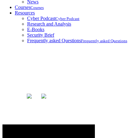
News
Courses
Courses
Resources
Cyber Podcast
Cyber Podcast
Research and Analysis
E-Books
Security Brief
Frequently asked Questions
Frequently asked Questions
Blog
Home
Blog
Yes! They Are Listening To Us...