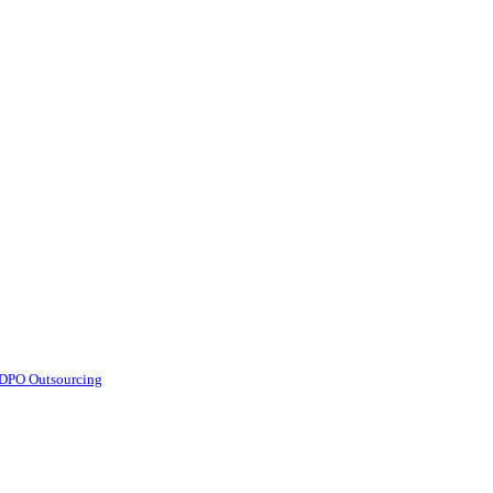
d DPO Outsourcing