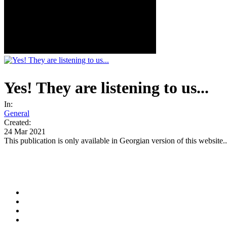
Yes! They are listening to us...
In:
General
Created:
24 Mar 2021
This publication is only available in Georgian version of this website..