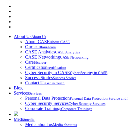
About Us
About Us
About CASE
About CASE
Our team
our-team
CASE Analytics
CASE Analytics
CASE Networking
CASE Networking
Career
career
Certification
certification
Cyber Security in CASE
Cyber Security in CASE
Success Stories
Success Stories
Contact Us
Get in touch
Blog
Services
Services
Personal Data Protection
Personal Data Protection Service an
Cyber Security Services
Cyber Security Services
Corporate Trainings
Corporate Trainings
Media
media
Media about us
Media about us