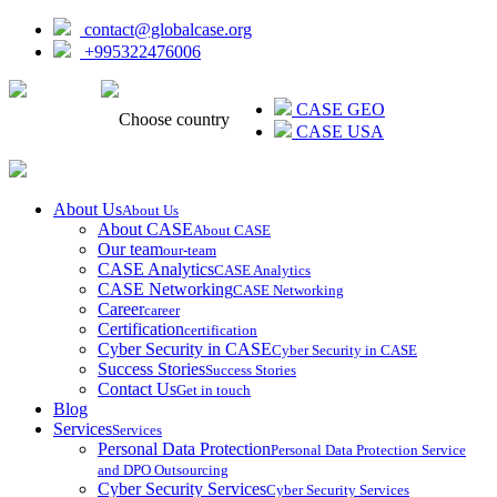
contact@globalcase.org
+995322476006
ᲥᲐᲠᲗᲣᲚᲘ
CASE GEO
Choose country
CASE USA
About Us
About Us
About CASE
About CASE
Our team
our-team
CASE Analytics
CASE Analytics
CASE Networking
CASE Networking
Career
career
Certification
certification
Cyber Security in CASE
Cyber Security in CASE
Success Stories
Success Stories
Contact Us
Get in touch
Blog
Services
Services
Personal Data Protection
Personal Data Protection Service
and DPO Outsourcing
Cyber Security Services
Cyber Security Services