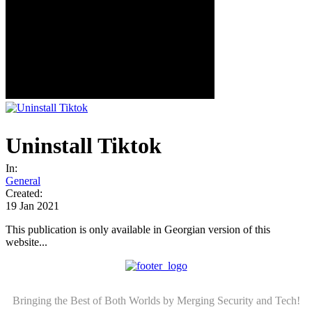
Uninstall Tiktok
In:
General
Created:
19 Jan 2021
This publication is only available in Georgian version of this
website...
Bringing the Best of Both Worlds by Merging Security and Tech!