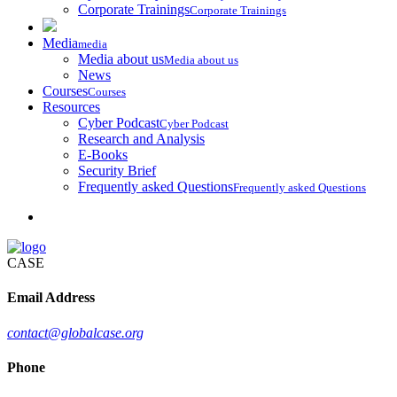
Corporate Trainings
Corporate Trainings
Media
media
Media about us
Media about us
News
Courses
Courses
Resources
Cyber Podcast
Cyber Podcast
Research and Analysis
E-Books
Security Brief
Frequently asked Questions
Frequently asked Questions
CASE
Email Address
contact@globalcase.org
Phone