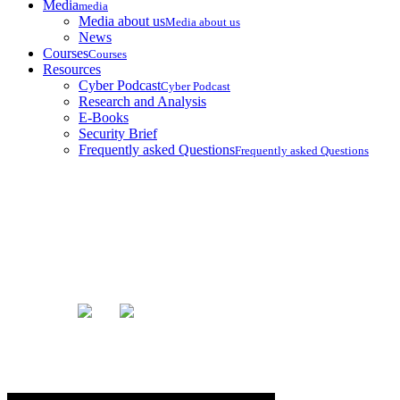
Media
media
Media about us
Media about us
News
Courses
Courses
Resources
Cyber Podcast
Cyber Podcast
Research and Analysis
E-Books
Security Brief
Frequently asked Questions
Frequently asked Questions
Blog
Home
Blog
Uninstall Tiktok