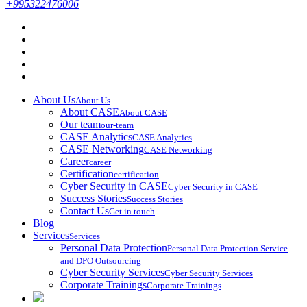
+995322476006
About Us
About Us
About CASE
About CASE
Our team
our-team
CASE Analytics
CASE Analytics
CASE Networking
CASE Networking
Career
career
Certification
certification
Cyber Security in CASE
Cyber Security in CASE
Success Stories
Success Stories
Contact Us
Get in touch
Blog
Services
Services
Personal Data Protection
Personal Data Protection Service
and DPO Outsourcing
Cyber Security Services
Cyber Security Services
Corporate Trainings
Corporate Trainings